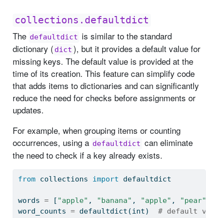
collections.defaultdict
The
is similar to the standard
defaultdict
dictionary (
), but it provides a default value for
dict
missing keys. The default value is provided at the
time of its creation. This feature can simplify code
that adds items to dictionaries and can significantly
reduce the need for checks before assignments or
updates.
For example, when grouping items or counting
occurrences, using a
can eliminate
defaultdict
the need to check if a key already exists.
from
 collections 
import
 defaultdict
words 
=
 [
"apple"
, 
"banana"
, 
"apple"
, 
"pear"
, 
word_counts 
=
 defaultdict(
int
)  
# default val