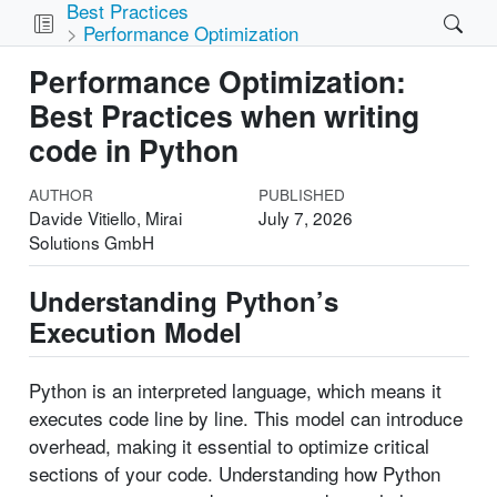
Best Practices
Performance Optimization
Performance Optimization:
Best Practices when writing
code in Python
AUTHOR
PUBLISHED
Davide Vitiello, Mirai
July 7, 2026
Solutions GmbH
Understanding Python’s
Execution Model
Python is an interpreted language, which means it
executes code line by line. This model can introduce
overhead, making it essential to optimize critical
sections of your code. Understanding how Python