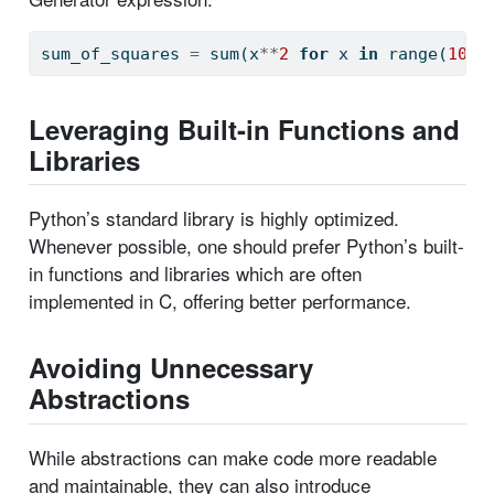
sum_of_squares 
=
sum
(x
**
2
for
 x 
in
range
(
10
))
Leveraging Built-in Functions and
Libraries
Python’s standard library is highly optimized.
Whenever possible, one should prefer Python’s built-
in functions and libraries which are often
implemented in C, offering better performance.
Avoiding Unnecessary
Abstractions
While abstractions can make code more readable
and maintainable, they can also introduce