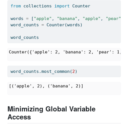
from
 collections 
import
 Counter
words 
=
 [
"apple"
, 
"banana"
, 
"apple"
, 
"pear"
, 
word_counts 
=
 Counter(words)
word_counts
Counter({'apple': 2, 'banana': 2, 'pear': 1, '
word_counts.most_common(
2
)
[('apple', 2), ('banana', 2)]
Minimizing Global Variable
Access