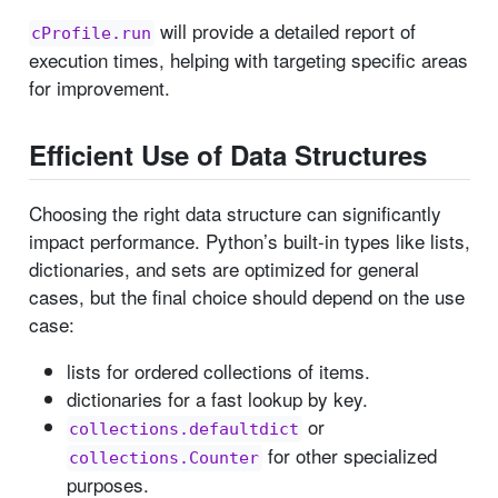
will provide a detailed report of
cProfile.run
execution times, helping with targeting specific areas
for improvement.
Efficient Use of Data Structures
Choosing the right data structure can significantly
impact performance. Python’s built-in types like lists,
dictionaries, and sets are optimized for general
cases, but the final choice should depend on the use
case:
lists for ordered collections of items.
dictionaries for a fast lookup by key.
or
collections.defaultdict
for other specialized
collections.Counter
purposes.