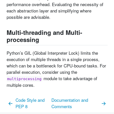
performance overhead. Evaluating the necessity of
each abstraction layer and simplifying where
possible are advisable.
Multi-threading and Multi-
processing
Python’s GIL (Global Interpreter Lock) limits the
execution of multiple threads in a single process,
which can be a bottleneck for CPU-bound tasks. For
parallel execution, consider using the
module to take advantage of
multiprocessing
multiple cores.
Code Style and
Documentation and
PEP 8
Comments