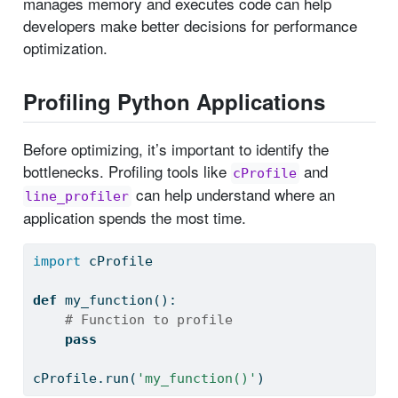
manages memory and executes code can help
developers make better decisions for performance
optimization.
Profiling Python Applications
Before optimizing, it’s important to identify the
bottlenecks. Profiling tools like
and
cProfile
can help understand where an
line_profiler
application spends the most time.
import
 cProfile
def
 my_function():
# Function to profile
pass
cProfile.run(
'my_function()'
)