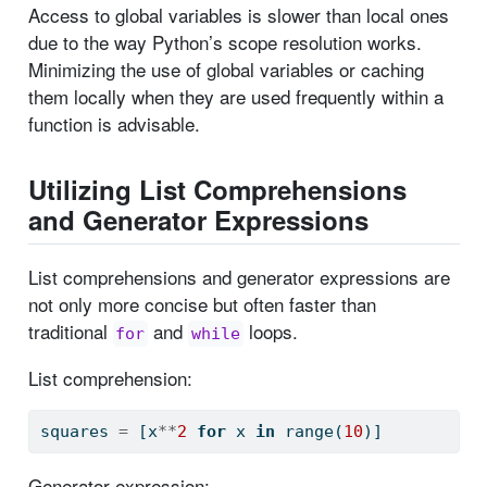
Access to global variables is slower than local ones
due to the way Python’s scope resolution works.
Minimizing the use of global variables or caching
them locally when they are used frequently within a
function is advisable.
Utilizing List Comprehensions
and Generator Expressions
List comprehensions and generator expressions are
not only more concise but often faster than
traditional
and
loops.
for
while
List comprehension:
squares 
=
 [x
**
2
for
 x 
in
range
(
10
)]
Generator expression: