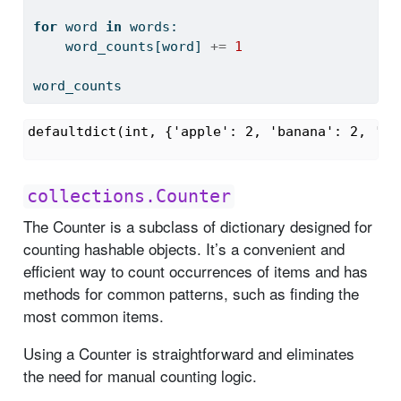
for
 word 
in
 words:
    word_counts[word] 
+=
1
word_counts
defaultdict(int, {'apple': 2, 'banana': 2, 'pe
collections.Counter
The Counter is a subclass of dictionary designed for
counting hashable objects. It’s a convenient and
efficient way to count occurrences of items and has
methods for common patterns, such as finding the
most common items.
Using a Counter is straightforward and eliminates
the need for manual counting logic.