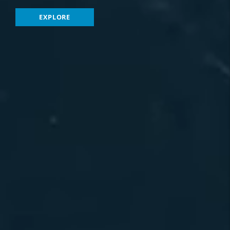
EXPLORE