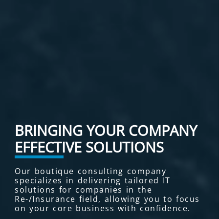
BRINGING YOUR COMPANY
EFFECTIVE SOLUTIONS
Our boutique consulting company
specializes in delivering tailored IT
solutions for companies in the
Re-/Insurance field, allowing you to focus
on your core business with confidence.