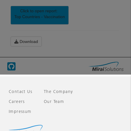
Contact Us
The Company
Careers
Our Team
Impressum