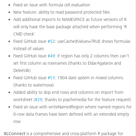
Fixed an issue with formula cell evaluation
New feature: ability to read password protected files
Add additional imports to NAMESPACE as future versions of R
will only have the base package attached when performing ‘R
CMD check’
Fixed GitHub issue
#52
: useCachedValues=TRUE shows formulas
instead of values
Fixed GitHub issue
#49
: if region has only 2 columns then can’t
set first column as rownames (thanks to EldarAgalarov and
Deleetdk)
Fixed GitHub issue
#53
: 1904 date system in mixed columns
(thanks to waternova)
Added ability to skip end rows and columns on import from
worksheet (
#29
; thanks to psychemedia for the feature request)
Fixed an issue with writeNamedRegion where named regions for
0-row data.frames have been defined with an extended empty
row
XLConnect
is a comprehensive and cross-platform R package for