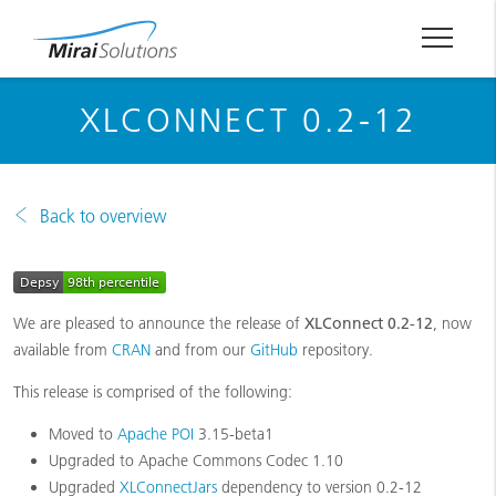
XLCONNECT 0.2-12
Back to overview
We are pleased to announce the release of
XLConnect 0.2‑12
, now
available from
CRAN
and from our
GitHub
repository.
This release is comprised of the following:
Moved to
Apache POI
3.15-beta1
Upgraded to Apache Commons Codec 1.10
Upgraded
XLConnectJars
dependency to version 0.2-12