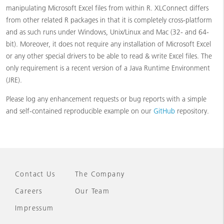
manipulating Microsoft Excel files from within R. XLConnect differs
from other related R packages in that it is completely cross-platform
and as such runs under Windows, Unix/Linux and Mac (32- and 64-
bit). Moreover, it does not require any installation of Microsoft Excel
or any other special drivers to be able to read & write Excel files. The
only requirement is a recent version of a Java Runtime Environment
(JRE).
Please log any enhancement requests or bug reports with a simple
and self-contained reproducible example on our
GitHub
repository.
Contact Us
The Company
Careers
Our Team
Impressum