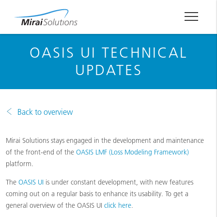
OASIS UI TECHNICAL
UPDATES
Back to overview
Mirai Solutions stays engaged in the development and maintenance
of the front-end of the
OASIS LMF (Loss Modeling Framework)
platform.
The
OASIS UI
is under constant development, with new features
coming out on a regular basis to enhance its usability. To get a
general overview of the OASIS UI
click here
.