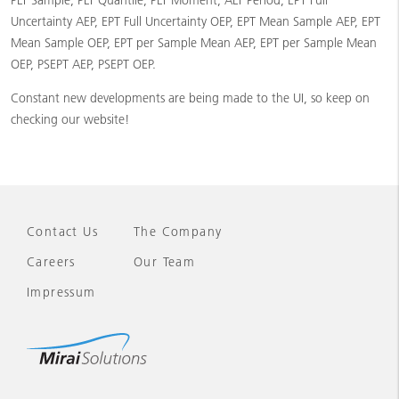
PLT Sample, PLT Quantile, PLT Moment, ALT Period, EPT Full
Uncertainty AEP, EPT Full Uncertainty OEP, EPT Mean Sample AEP, EPT
Mean Sample OEP, EPT per Sample Mean AEP, EPT per Sample Mean
OEP, PSEPT AEP, PSEPT OEP.
Constant new developments are being made to the UI, so keep on
checking our website!
Contact Us
The Company
Careers
Our Team
Impressum