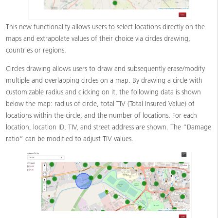
This new functionality allows users to select locations directly on the
maps and extrapolate values of their choice via circles drawing,
countries or regions.
Circles drawing allows users to draw and subsequently erase/modify
multiple and overlapping circles on a map. By drawing a circle with
customizable radius and clicking on it, the following data is shown
below the map: radius of circle, total TIV (Total Insured Value) of
locations within the circle, and the number of locations. For each
location, location ID, TIV, and street address are shown. The “Damage
ratio” can be modified to adjust TIV values.