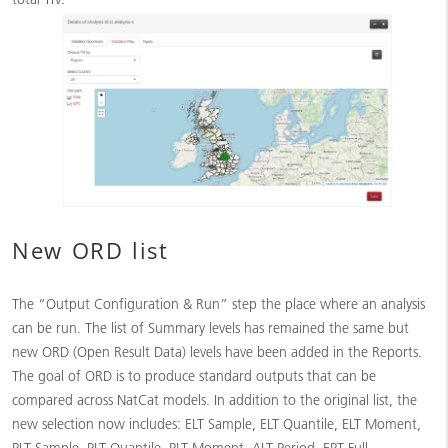
New ORD list
The “Output Configuration & Run” step the place where an analysis
can be run. The list of Summary levels has remained the same but
new ORD (Open Result Data) levels have been added in the Reports.
The goal of ORD is to produce standard outputs that can be
compared across NatCat models. In addition to the original list, the
new selection now includes: ELT Sample, ELT Quantile, ELT Moment,