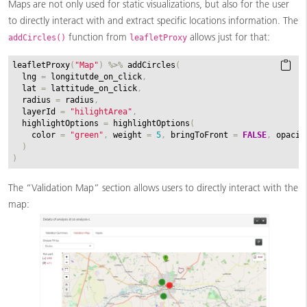
Maps are not only used for static visualizations, but also for the user
to directly interact with and extract specific locations information. The
function from
allows just for that:
addCircles()
leafletProxy
leafletProxy
(
"Map"
)
%>%
addCircles
(
lng
=
longitutde_on_click
,
lat
=
lattitude_on_click
,
radius
=
radius
,
layerId
=
"hilightArea"
,
highlightOptions
=
highlightOptions
(
color
=
"green"
,
weight
=
5
,
bringToFront
=
FALSE
,
opacit
)
)
The “Validation Map” section allows users to directly interact with the
map: