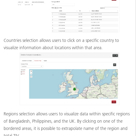
Countries selection allows users to click on a specific country to
visualize information about locations within that area.
Regions selection allows users to visualize data within specific regions
of Bangladesh, Philippines, and the UK. By clicking on one of the
bordered areas, it is possible to extrapolate name of the region and
total TIV.