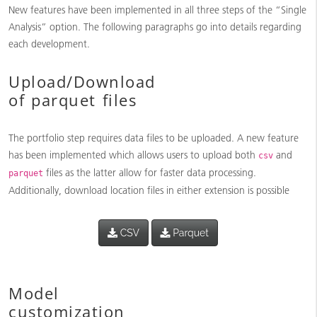
New features have been implemented in all three steps of the “Single
Analysis” option. The following paragraphs go into details regarding
each development.
Upload/Download
of parquet files
The portfolio step requires data files to be uploaded. A new feature
has been implemented which allows users to upload both
and
csv
files as the latter allow for faster data processing.
parquet
Additionally, download location files in either extension is possible
Model
customization