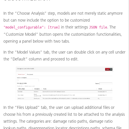
In the “Choose Analysis” step, models are not merely static anymore
but can now include the option to be customized
in their settings
. The
"model_configurable": [true]
JSON file
“Customize Model” button opens the customization functionalities,
opening a panel below with two tabs.
In the “Model Values” tab, the user can double click on any cell under
the “Default” column and proceed to edit.
In the “Files Upload” tab, the user can upload additional files or
choose his from a previously created list to be attached to the analysis
settings. The categories are: damage ratio paths, damage ratio
lookup paths, disaggregation locator descriptions paths, schema file