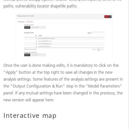
paths, vulnerability locator shapefile paths.
Once the user is done making edits, it is mandatory to click on the
“Apply” button at the top right to save all changes in the new
analysis settings. Some features of the analysis settings are present in
the “Output Configuration & Run” step in the “Model Parameters”
panel. If any mutual settings have been changed in the previous, the
new version will appear here.
Interactive map