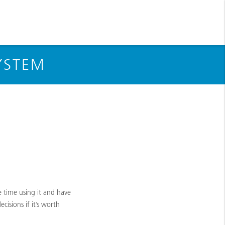
YSTEM
 time using it and have
isions if it’s worth