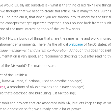
we would usually ask ourselves is - what is this thing called Nix? Here things
 we thought that we need to create this article. Nix is many things. Surpris
well. The problem is, that when you are thrown into its world for the first ti
the concepts that get squeezed together. If you bounce back from this init
ne of the most interesting tools of the last few years.
S NIX? Nix is a bunch of things that share the same name and work in uniso
elopment environments. There. As the official
webpage
of NixOS states:
Ni
ckage management and system configuration.
Although this does not exp
umentation is very good, and recommend checking it out after reading this
 of the Nix world? The main ones are:
 of shell utilities)
, lazy-evaluated, functional, used to describe packages)
, a repository of nix expressions and binary packages)
kgs
tro that’s described and built using just Nix tooling!)
r tools and projects that are associated with Nix, but let’s keep things as si
to disposition so far, we already have a lot of power.