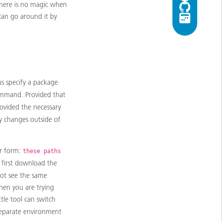
 there is no magic when
 can go around it by
us specify a package
mand. Provided that
rovided the necessary
y changes outside of
ar form:
these paths
 first download the
ot see the same
when you are trying
ittle tool can switch
 separate environment