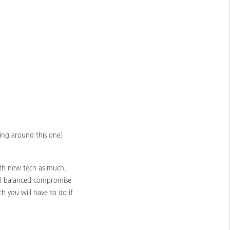
oing around this one)
with new tech as much,
well-balanced compromise
ch you will have to do if