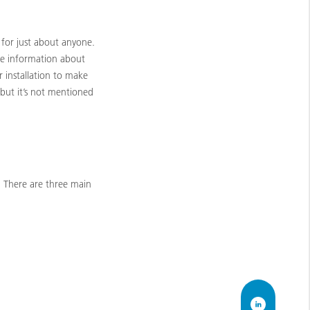
for just about anyone.
the information about
 installation to make
 but it’s not mentioned
 There are three main