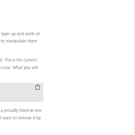
e layer up and work on
le to manipulate them
. This is the current
now. What you will
o
proudly listed as one
lo
t want to remove it by