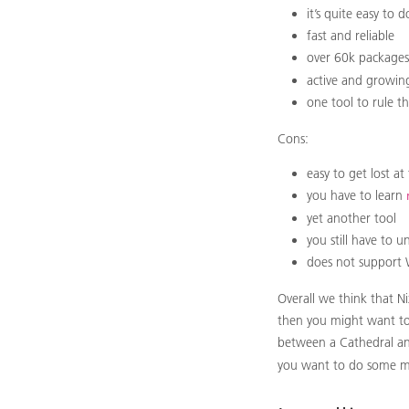
it’s quite easy to
fast and reliable
over 60k packages 
active and growi
one tool to rule t
Cons:
easy to get lost a
you have to learn
yet another tool
you still have to u
does not support
Overall we think that N
then you might want to w
between a Cathedral and 
you want to do some m