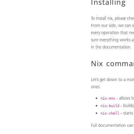
Installing
To install nix, please ch
From our side, we can s
every operation that ne
sure everything works as
in the documentation.
Nix comma
Let’s get down to a mo
ones:
- allows t
nix-env
- builds
nix-build
- starts
nix-shell
Full documentation ca