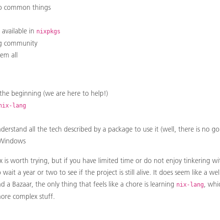
 do common things
available in
nixpkgs
ng community
hem all
t the beginning (we are here to help!)
nix-lang
nderstand all the tech described by a package to use it (well, there is no g
 Windows
ix is worth trying, but if you have limited time or do not enjoy tinkering 
ait a year or two to see if the project is still alive. It does seem like a 
a Bazaar, the only thing that feels like a chore is learning
, whi
nix-lang
ore complex stuff.