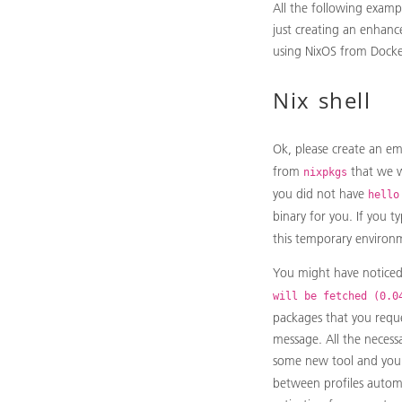
All the following examp
just creating an enhanc
using NixOS from Docker,
Nix shell
Ok, please create an em
from
that we w
nixpkgs
you did not have
hello
binary for you. If you t
this temporary environ
You might have notice
will be fetched (0.0
packages that you requ
message. All the necessa
some new tool and you
between profiles automa