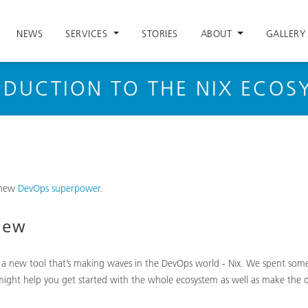
NEWS
SERVICES
STORIES
ABOUT
GALLERY
ODUCTION TO THE NIX ECOS
 new
DevOps superpower
.
iew
 a new tool that’s making waves in the DevOps world - Nix. We spent some
ight help you get started with the whole ecosystem as well as make the dec