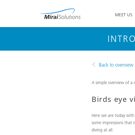
MEET US
INTR
Back to overview
A simple overview of a
Birds eye v
Here we are today with
some impressions that m
diving at all.