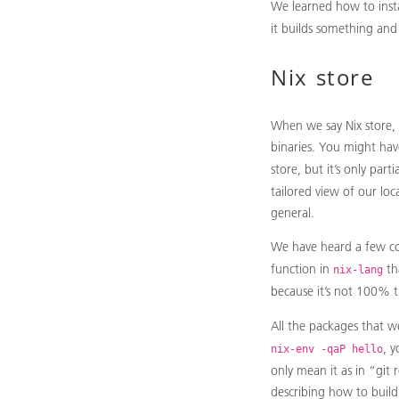
We learned how to insta
it builds something and
Nix store
When we say Nix store, 
binaries. You might hav
store, but it’s only par
tailored view of our lo
general.
We have heard a few co
function in
th
nix-lang
because it’s not 100% 
All the packages that we 
, 
nix-env -qaP hello
only mean it as in “git r
describing how to build 