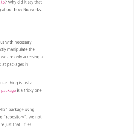
? Why did it say that
llo
ng about how Nix works.
 us with necessary
ctly manipulate the
) we are only accessing a
k at packages in
cular thing is just a
m
is a tricky one
package
ello” package using
g “repository”, we not
e just that - files