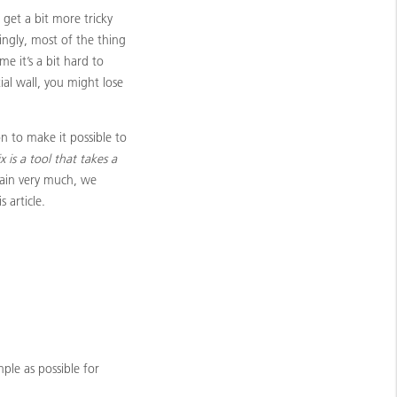
 get a bit more tricky
ingly, most of the thing
me it’s a bit hard to
ial wall, you might lose
n to make it possible to
x is a tool that takes a
lain very much, we
 article.
mple as possible for