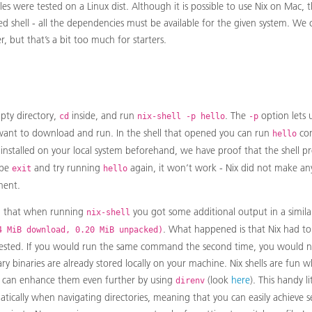
les were tested on a Linux dist. Although it is possible to use Nix on Mac,
ed shell - all the dependencies must be available for the given system. We
 but that’s a bit too much for starters.
pty directory,
inside, and run
. The
option lets 
cd
nix-shell -p hello
-p
ant to download and run. In the shell that opened you can run
com
hello
installed on your local system beforehand, we have proof that the shell p
ype
and try running
again, it won’t work - Nix did not make an
exit
hello
ment.
d that when running
you got some additional output in a simil
nix-shell
. What happened is that Nix had to
4 MiB download, 0.20 MiB unpacked)
ested. If you would run the same command the second time, you would n
ry binaries are already stored locally on your machine. Nix shells are fun 
 can enhance them even further by using
(look
here
). This handy l
direnv
tically when navigating directories, meaning that you can easily achieve