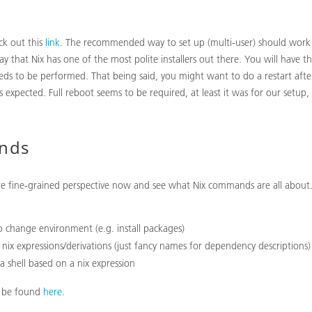
eck out this
link
. The recommended way to set up (multi-user) should work 
ay that Nix has one of the most polite installers out there. You will have 
eds to be performed. That being said, you might want to do a restart after
 expected. Full reboot seems to be required, at least it was for our setup,
nds
re fine-grained perspective now and see what Nix commands are all about.
o change environment (e.g. install packages)
 nix expressions/derivations (just fancy names for dependency descriptions)
 a shell based on a nix expression
n be found
here
.