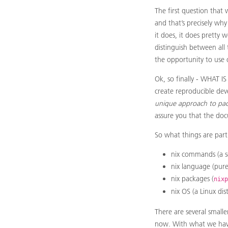
The first question that 
and that’s precisely why
it does, it does pretty 
distinguish between all 
the opportunity to use o
Ok, so finally - WHAT I
create reproducible dev
unique approach to pa
assure you that the doc
So what things are part
nix commands (a set
nix language (pure
nix packages (
nixp
nix OS (a Linux dis
There are several smalle
now. With what we have 