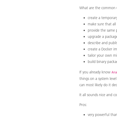
What are the common us
create a temporary
make sure that all
provide the same p
upgrade a package 
describe and publi
create a Docker i
tailor your own min
build binary packa
If you already know
Ana
things on a system leve
can most likely do it dec
It all sounds nice and c
Pros:
very powerful than