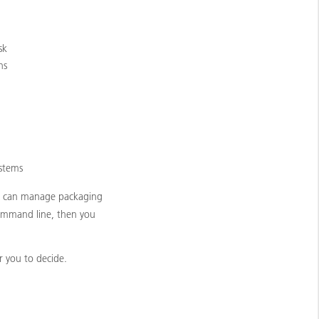
sk
ns
ystems
ix can manage packaging
command line, then you
r you to decide.