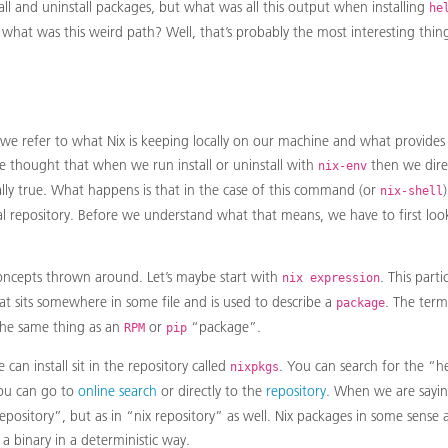
ll and uninstall packages, but what was all this output when installing
he
 what was this weird path? Well, that’s probably the most interesting thi
we refer to what Nix is keeping locally on our machine and what provides
e thought that when we run install or uninstall with
then we dire
nix-env
tially true. What happens is that in the case of this command (or
nix-shell
cal repository. Before we understand what that means, we have to first loo
ncepts thrown around. Let’s maybe start with
. This parti
nix expression
at sits somewhere in some file and is used to describe a
. The ter
package
the same thing as an
or
“package”.
RPM
pip
can install sit in the repository called
. You can search for the “h
nixpkgs
you can go to
online search
or directly to the
repository
. When we are sayin
epository”, but as in “nix repository” as well. Nix packages in some sense ar
a binary in a deterministic way.