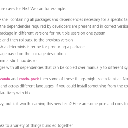
e cases for Nix? We can for example:
 shell containing all packages and dependencies necessary for a specific ta
 the dependencies required by developers are present and in correct versio
ackage in different versions for multiple users on one system
and then rollback to the previous version
sh a deterministic recipe for producing a package
mage based on the package description
imalistic Linux distro
ges with all dependencies that can be copied over manually to different s
and
then some of those things might seem familiar. N
conda
conda-pack
l and across different languages. If you could install something from the 
laratively with Nix.
ozy, but is it worth learning this new tech? Here are some pros and cons fo
ks to a variety of things bundled together