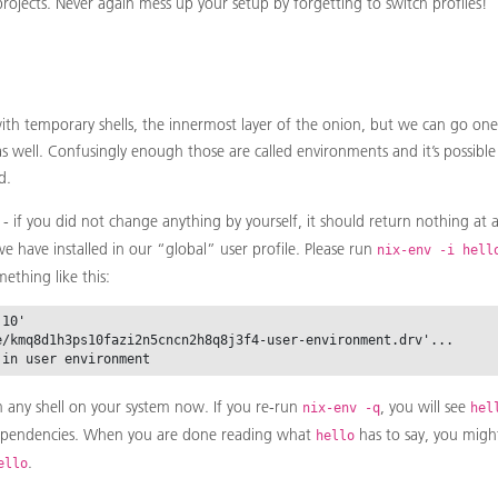
projects. Never again mess up your setup by forgetting to switch profiles!
th temporary shells, the innermost layer of the onion, but we can go on
 as well. Confusingly enough those are called environments and it’s possib
d.
- if you did not change anything by yourself, it should return nothing at all
e have installed in our “global” user profile. Please run
nix-env -i hell
ething like this:
10'

e/kmq8d1h3ps10fazi2n5cncn2h8q8j3f4-user-environment.drv'...

 any shell on your system now. If you re-run
, you will see
nix-env -q
hel
ependencies. When you are done reading what
has to say, you migh
hello
.
ello