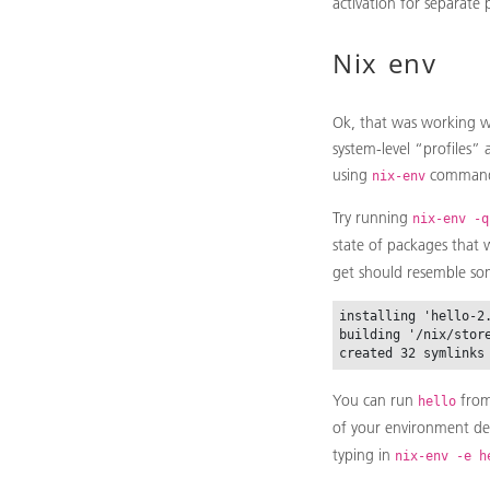
activation for separate 
Nix env
Ok, that was working wi
system-level “profiles”
using
comman
nix-env
Try running
nix-env -q
state of packages that w
get should resemble som
installing 'hello-2.
building '/nix/stor
You can run
from
hello
of your environment d
typing in
nix-env -e h