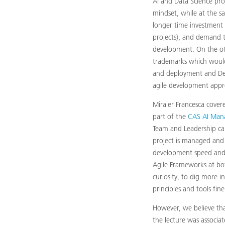
AI and Data Science pro
mindset, while at the sa
longer time investment b
projects), and demand t
development. On the oth
trademarks which would 
and deployment and DevO
agile development appr
Miraier Francesca cover
part of the
CAS AI Man
Team and Leadership can
project is managed and 
development speed and 
Agile Frameworks at bo
curiosity, to dig more in
principles and tools fin
However, we believe tha
the lecture was associat