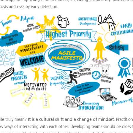
costs and risks by early detection.
ile truly mean?
It is a cultural shift and a change of mindset
. Practitio
ew ways of interacting with each other. Developing teams should be cross-