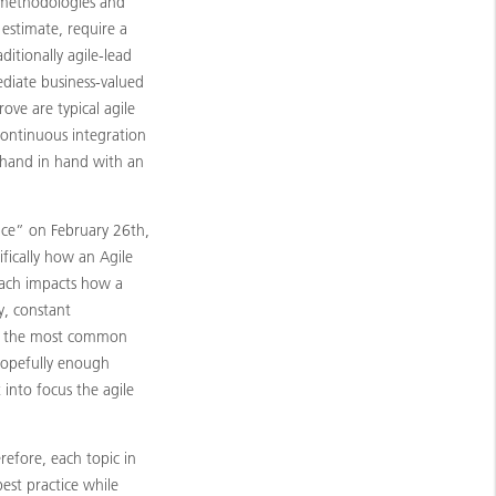
e methodologies and
 estimate, require a
ditionally agile-lead
ediate business-valued
ove are typical agile
continuous integration
k hand in hand with an
ence” on February 26th,
ifically how an Agile
roach impacts how a
y, constant
of the most common
hopefully enough
t into focus the agile
refore, each topic in
est practice while