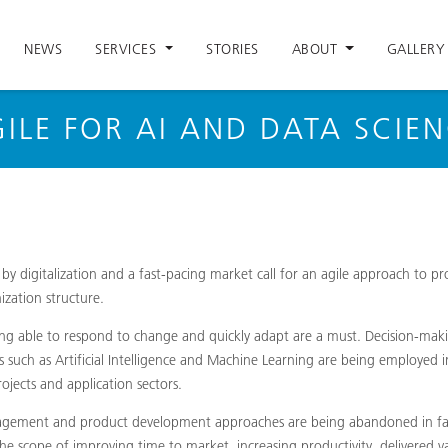
NEWS
SERVICES
STORIES
ABOUT
GALLERY
ILE FOR AI AND DATA SCIE
by digitalization and a fast-pacing market call for an agile approach to p
zation structure.
eing able to respond to change and quickly adapt are a must. Decision-mak
s such as Artificial Intelligence and Machine Learning are being employed i
ojects and application sectors.
nagement and product development approaches are being abandoned in favo
e scope of improving time to market, increasing productivity, delivered 