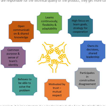
ey are responsible for the technical quality of the product, they get more