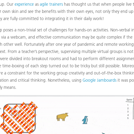
-up. Our
experience
as
agile trainers
has thought us that when people live t
 own skin and see the benefits with their own eyes, not only they end u
 are fully committed to integrating it in their daily work!
up poses a non-trivial set of challenges for hands-on activities. Non-verbal i
via a webcam, and effective communication may be quite complex if the 
 other well. Fortunately after one year of pandemic and remote working 
text. From a teacher’s perspective, supervising multiple virtual groups is not
 were divided into breakout rooms and had to perform different assignment
e time-boxing of each step turned out to be tricky but still possible. Moreo
 are a constraint for the working group creativity and out-of-the-box thinkin
zation and critical thinking. Nonetheless, using
Google Jamboards
it was pos
ly means.