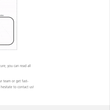
re, you can read all
r team or get fast-
hesitate to contact us!