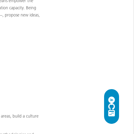
s means empower the
tion capacity. Being
 —, propose new ideas,
 areas, build a culture