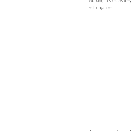
working in silos. As th
self-organize.