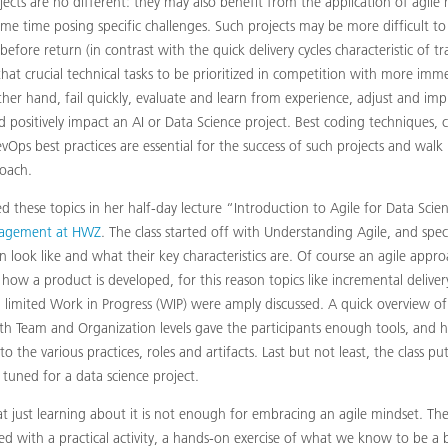
jects are no different: they may also benefit from the application of agil
me time posing specific challenges. Such projects may be more difficult to
efore return (in contrast with the quick delivery cycles characteristic of tra
hat crucial technical tasks to be prioritized in competition with more imm
er hand, fail quickly, evaluate and learn from experience, adjust and impr
positively impact an AI or Data Science project. Best coding techniques, 
ps best practices are essential for the success of such projects and wal
oach.
ed these topics in her half-day lecture “Introduction to Agile for Data Sci
agement at HWZ
. The class started off with Understanding Agile, and spec
 look like and what their key characteristics are. Of course an agile app
how a product is developed, for this reason topics like incremental deliver
limited Work in Progress (WIP) were amply discussed. A quick overview 
th Team and Organization levels gave the participants enough tools, and 
to the various practices, roles and artifacts. Last but not least, the class pu
e tuned for a data science project.
t just learning about it is not enough for embracing an agile mindset. The
ed with a practical activity, a hands-on exercise of what we know to be a b