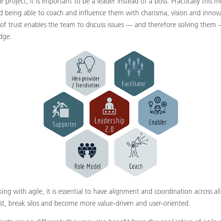
 project, it is important to be a leader instead of a boss. Practically thi
d being able to coach and influence them with charisma, vision and innova
e of trust enables the team to discuss issues — and therefore solving them
dge.
ng with agile, it is essential to have alignment and coordination across all
st, break silos and become more value-driven and user-oriented.