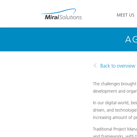
MEET US
AG
Back to overview
The challenges brought 
development and organi
In our digital world, b
driven, and technologie
increasing amount of pr
Traditional Project Ma
and frameworks, with th