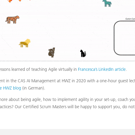
ssons learned of teaching Agile virtually in
Francesca’s LinkedIn article
.
sent in the CAS AI Management at HWZ in 2020 with a one-hour guest lectu
he HWZ blog
(in German).
re about being agile, how to implement agility in your set-up, coach you
ractices? Our Certified Scrum Masters will be happy to support you, do not 