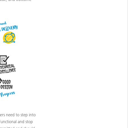
ners need to step into
functional and stop