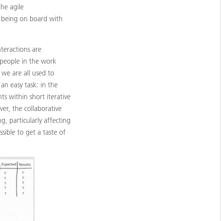
he agile
p being on board with
nteractions are
people in the work
we are all used to
 an easy task: in the
s within short iterative
ver, the collaborative
g, particularly affecting
sible to get a taste of