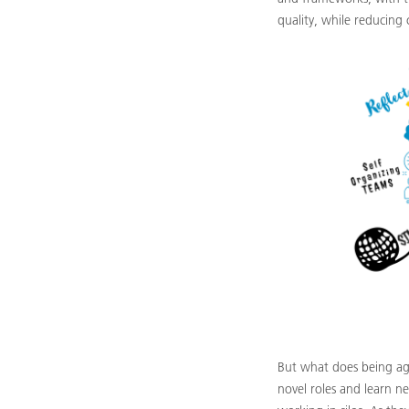
quality, while reducing 
But what does being ag
novel roles and learn n