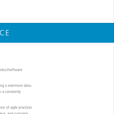
NCE
roduct/software
ing is evermore data-
n a constantly
r of agile practices
value, and outcome