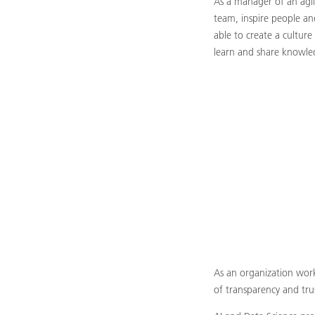
As a manager of an agile
team, inspire people an
able to create a cultur
learn and share knowle
As an organization worki
of transparency and tru