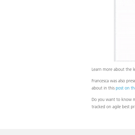
Learn more about the le
Francesca was also pre
about in this
post on t
Do you want to know mo
tracked on agile best p