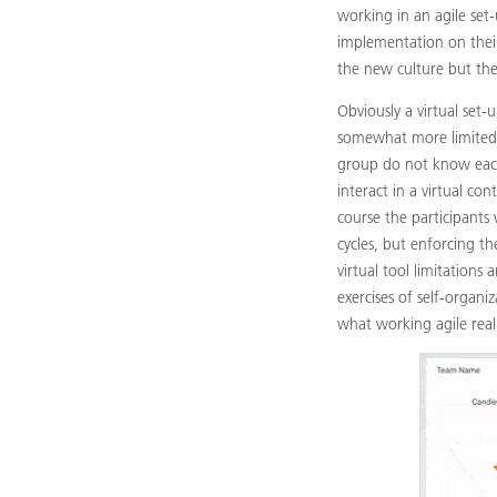
working in an agile set
implementation on their
the new culture but they
Obviously a virtual set-
somewhat more limited 
group do not know each
interact in a virtual con
course the participants
cycles, but enforcing th
virtual tool limitations
exercises of self-organi
what working agile real