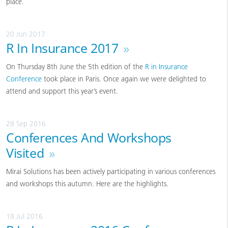
place.
20 Jun 2017
R In Insurance 2017
»
On Thursday 8th June the 5th edition of the
R in Insurance
Conference
took place in Paris. Once again we were delighted to
attend and support this year’s event.
28 Sep 2016
Conferences And Workshops
Visited
»
Mirai Solutions has been actively participating in various conferences
and workshops this autumn. Here are the highlights.
18 Jul 2016