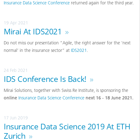
Insurance Data Science Conference
returned again for the third year.
19 Apr 2021
Mirai At IDS2021
»
Do not miss our presentation “Agile, the right answer for the ‘next
normal’ in the insurance sector” at
IDS2021
.
24 Feb 2021
IDS Conference Is Back!
»
Mirai Solutions, together with Swiss Re Institute, is sponsoring the
online
Insurance Data Science Conference
next 16 - 18 June 2021.
17 Jun 2019
Insurance Data Science 2019 At ETH
Zurich
»