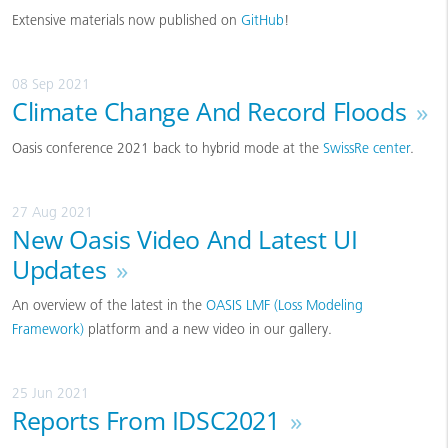
Extensive materials now published on
GitHub
!
08 Sep 2021
Climate Change And Record Floods
»
Oasis conference 2021 back to hybrid mode at the
SwissRe center
.
27 Aug 2021
New Oasis Video And Latest UI
Updates
»
An overview of the latest in the
OASIS LMF (Loss Modeling
Framework)
platform and a new video in our gallery.
25 Jun 2021
Reports From IDSC2021
»