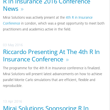
R In Insurance 2016 Conference
News
»
Mirai Solutions was actively present at the
4th R in Insurance
Conference
in London, which was a great opportunity to meet both
practitioners and academics active in the field.
03 May 2016
Riccardo Presenting At The 4th R In
Insurance Conference
»
The programme for the 4th R in Insurance conference is finalized.
Mirai Solutions will present latest advancements on how to achieve
parallel Monte Carlo simulations that are efficient, flexible and
reproducible.
13 Apr 2016
Mirai Solutions Sponsoring R In