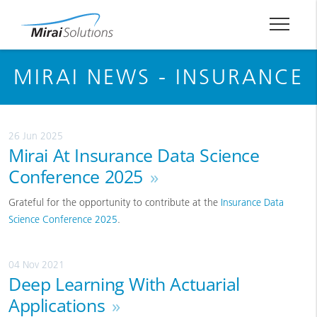
MIRAI NEWS - INSURANCE
26 Jun 2025
Mirai At Insurance Data Science
Conference 2025
»
Grateful for the opportunity to contribute at the
Insurance Data
Science Conference 2025
.
04 Nov 2021
Deep Learning With Actuarial
Applications
»