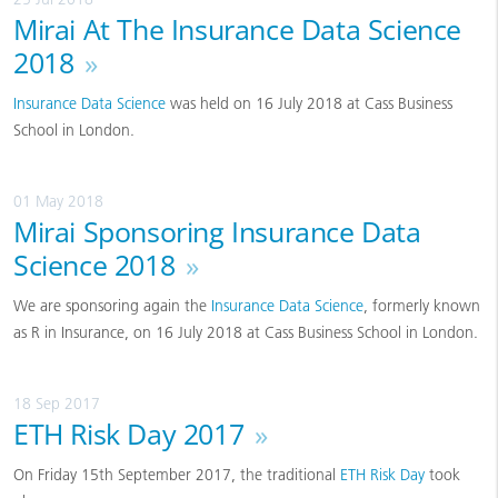
Mirai At The Insurance Data Science
2018
»
Insurance Data Science
was held on 16 July 2018 at Cass Business
School in London.
01 May 2018
Mirai Sponsoring Insurance Data
Science 2018
»
We are sponsoring again the
Insurance Data Science
, formerly known
as R in Insurance, on 16 July 2018 at Cass Business School in London.
18 Sep 2017
ETH Risk Day 2017
»
On Friday 15th September 2017, the traditional
ETH Risk Day
took