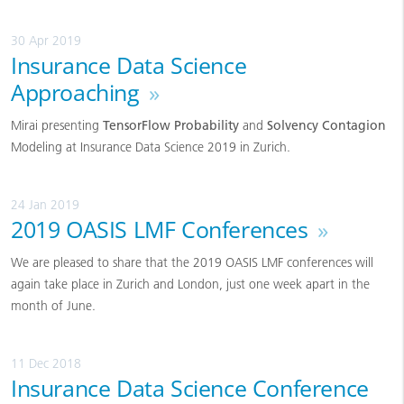
30 Apr 2019
Insurance Data Science
Approaching
»
Mirai presenting
TensorFlow Probability
and
Solvency Contagion
Modeling at Insurance Data Science 2019 in Zurich.
24 Jan 2019
2019 OASIS LMF Conferences
»
We are pleased to share that the 2019 OASIS LMF conferences will
again take place in Zurich and London, just one week apart in the
month of June.
11 Dec 2018
Insurance Data Science Conference