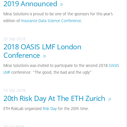
2019 Announced
»
Mirai Solutions is proud to be one of the sponsors for this year’s
edition of
Insurance Data Science Conference
.
25 Sep 2018
2018 OASIS LMF London
Conference
»
Mirai Solutions was invited to participate to the second 2018
OASIS
LMF
conference: “The good, the bad and the ugly”
15 Sep 2018
20th Risk Day At The ETH Zurich
»
ETH RiskLab organized
Risk Day
for the 20th time.
25 Jul 2018