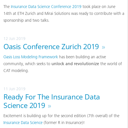
The
Insurance Data Science Conference 2019
took place on June
14th at ETH Zurich and Mirai Solutions was ready to contribute with a
sponsorship and two talks.
12 Jun 2019
Oasis Conference Zurich 2019
»
Oasis Loss Modeling Framework
has been building an active
community, which seeks to
unlock and revolutionize
the world of
CAT modeling.
11 Jun 2019
Ready For The Insurance Data
Science 2019
»
Excitement is building up for the second edition (7th overall) of the
Insurance Data Science
(former R in Insurance)!