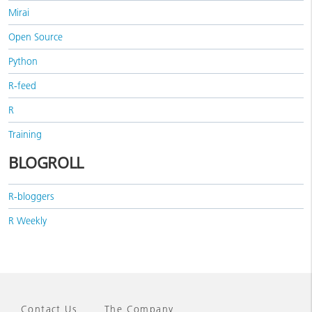
Mirai
Open Source
Python
R-feed
R
Training
BLOGROLL
R-bloggers
R Weekly
Contact Us
The Company