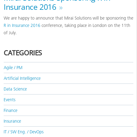
Insurance 2016
»
We are happy to announce that Mirai Solutions will be sponsoring the
R in Insurance 2016
conference, taking place in London on the 11th
of July.
CATEGORIES
Agile / PM
Artificial Intelligence
Data Science
Events
Finance
Insurance
IT / SW Eng. / DevOps